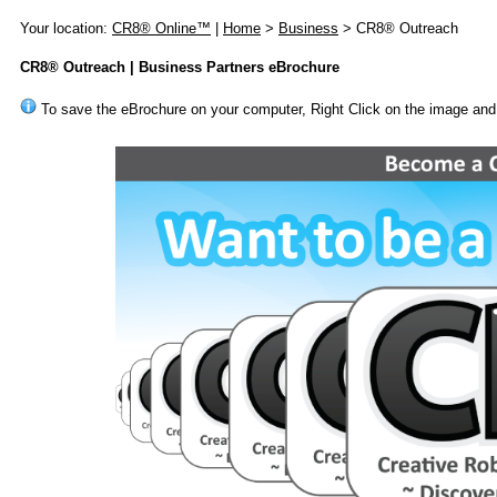
Your location:
CR8® Online™
|
Home
>
Business
> CR8® Outreach
CR8® Outreach | Business Partners eBrochure
To save the eBrochure on your computer, Right Click on the image and