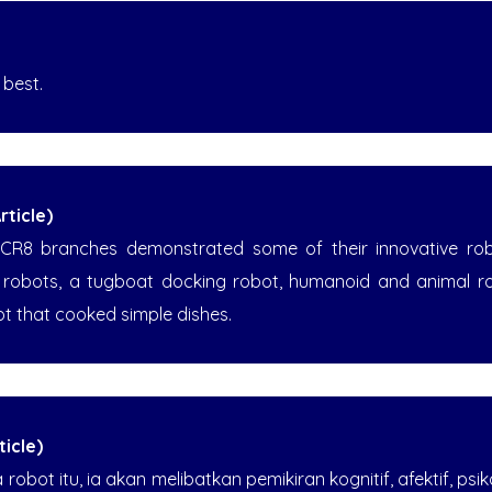
 best.
ticle)
CR8 branches demonstrated some of their innovative robot
m robots, a tugboat docking robot, humanoid and animal r
ot that cooked simple dishes.
icle)
obot itu, ia akan melibatkan pemikiran kognitif, afektif, psi