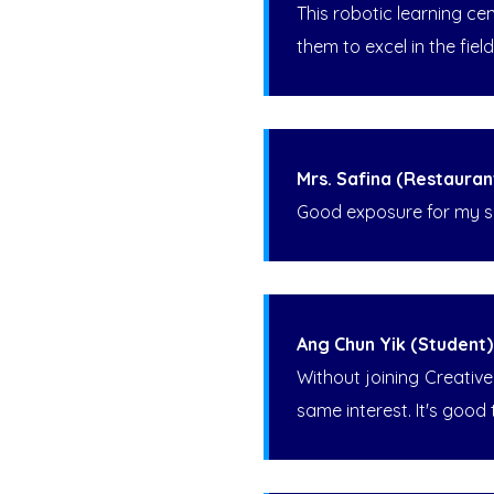
This robotic learning ce
them to excel in the fie
Mrs. Safina (Restauran
Good exposure for my so
Ang Chun Yik (Student)
Without joining Creativ
same interest. It's good 