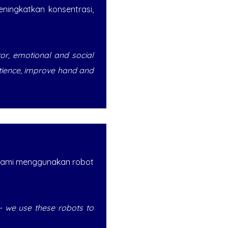
ningkatkan konsentrasi,
tor, emotional and social
atience, improve hand and
 kami menggunakan robot
on - we use these robots to