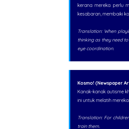
kerana mereka perlu m
kesabaran, membaiki ko
Translation: When playin
thinking as they need t
eye coordination.
Kosmo! (Newspaper Art
Kanak-kanak autisme k
ini untuk melatih mereka
Translation: For children
train them.