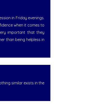
ssion in Friday evenings.
nfidence when it comes to
very important that they
her than being helpless in
hing similar exists in the