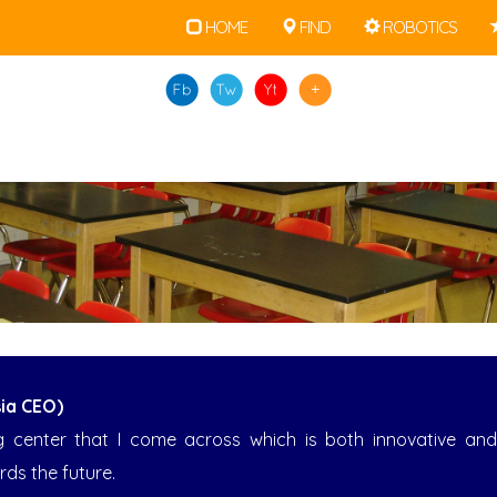
• • •
HOME
FIND
ROBOTICS
ia CEO)
ning center that I come across which is both innovative a
rds the future.