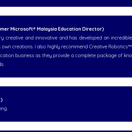
ormer Microsoft® Malaysia Education Director)
creative and innovative and has developed an incredible ab
his own creations. I also highly recommend Creative Robotics
ucation business as they provide a complete package of kno
ds.
)
ing.