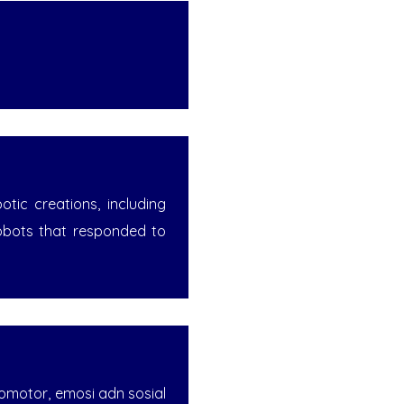
ic creations, including
obots that responded to
komotor, emosi adn sosial