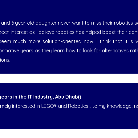
 and 6 year old daughter never want to miss their robotics se
keen interest as I believe robotics has helped boost their co
seem much more solution-oriented now. I think that it is 
 formative years as they learn how to look for alternatives rat
ions.
ars in the IT Industry, Abu Dhabi)
mely interested in LEGO® and Robotics... to my knowledge, not