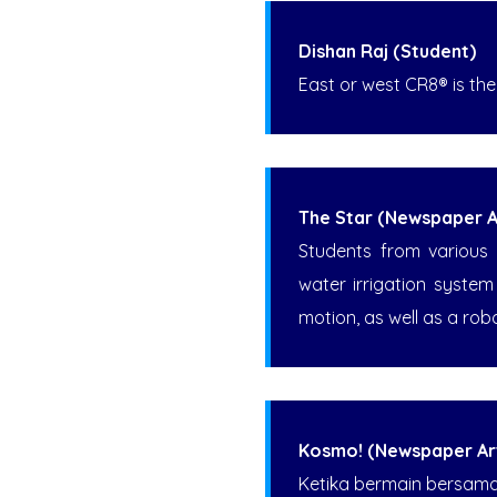
Dishan Raj (Student)
East or west CR8® is the
The Star (Newspaper Ar
Students from various 
water irrigation syste
motion, as well as a rob
Kosmo! (Newspaper Art
Ketika bermain bersama r