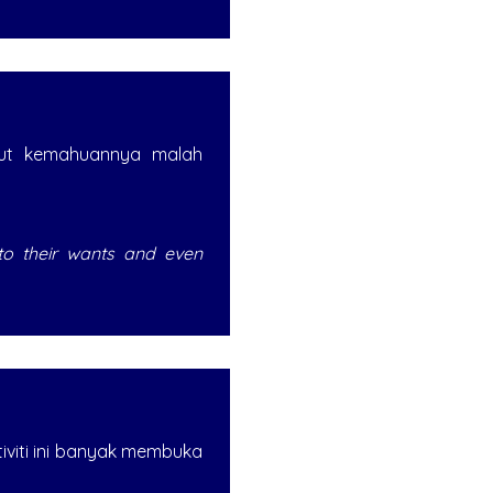
kut kemahuannya malah
 to their wants and even
tiviti ini banyak membuka