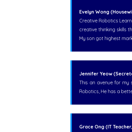
Evelyn Wong (Housewi
Creative Robotics Learn
creative thinking skills 
My son got highest mark
Jennifer Yeow (Secret
This an avenue for my so
Robotics, He has a bett
Grace Ong (IT Teacher,