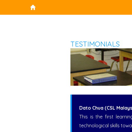
TESTIMONIALS
Dato Chua (CSL Malays
This is the first lear
technological skills towa