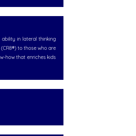
ility in lateral thinking
™ (CR8®) to those who are
w-how that enriches kids