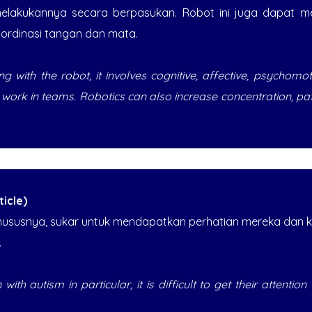
elakukannya secara berpasukan. Robot ini juga dapat me
ordinasi tangan dan mata.
g with the robot, it involves cognitive, affective, psychomo
o work in teams. Robotics can also increase concentration, p
icle)
hususnya, sukar untuk mendapatkan perhatian mereka dan
.
 with autism in particular, it is difficult to get their attenti