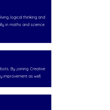
ing, logical thinking and
ally in maths and science.
bots. By joining Creative
ry improvement as well.