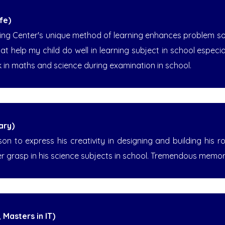
fe)
ing Center's unique method of learning enhances problem solv
that help my child do well in learning subject in school especi
 in maths and science during examination in school.
ary)
n to express his creativity in designing and building his ro
er grasp in his science subjects in school. Tremendous memo
 Masters in IT)