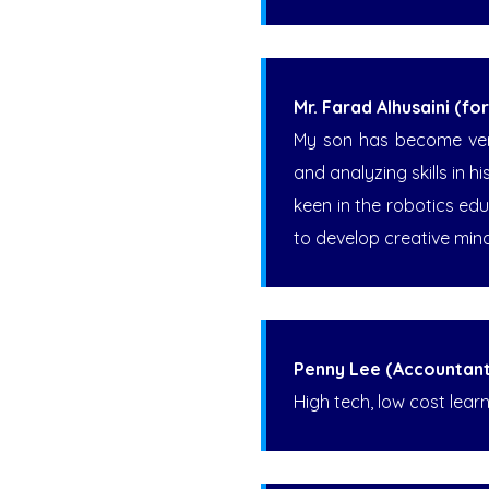
Mr. Farad Alhusaini (f
My son has become very 
and analyzing skills in 
keen in the robotics ed
to develop creative min
Penny Lee (Accountant
High tech, low cost learn