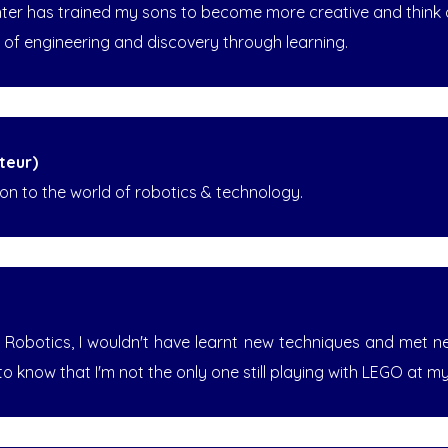
nter has trained my sons to become more creative and think ou
ld of engineering and discovery through learning.
teur)
n to the world of robotics & technology.
e Robotics, I wouldn't have learnt new techniques and met 
to know that I'm not the only one still playing with LEGO at m