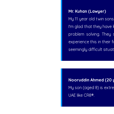
Mr. Kuhan (Lawyer)
My 11 year old twin sons
I'm glad that they have 
problem solving. They 
experience this in their
seemingly difficult situat
Nooruddin Ahmed (20 ye
My son (aged 8) is extre
UAE like CR8®.