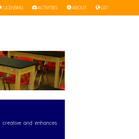
LICENSING
ACTIVITIES
ABOUT
GO
nd creative and enhances