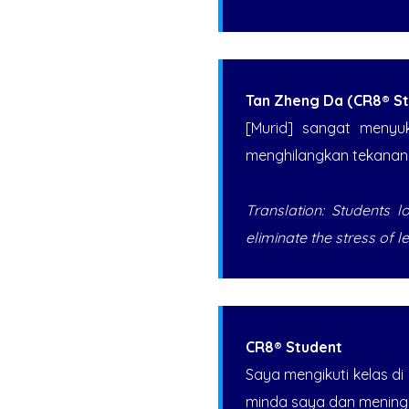
Tan Zheng Da (CR8® St
[Murid] sangat menyu
menghilangkan tekanan b
Translation: Students 
eliminate the stress of l
CR8® Student
Saya mengikuti kelas di
minda saya dan meningka