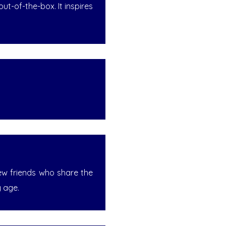
t-of-the-box. It inspires
new friends who share the
y age.