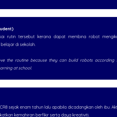
udent)
kai rutin tersebut kerana dapat membina robot mengi
elajar di sekolah.
love the routine because they can build robots according
earning at school.
 CR8 sejak enam tahun lalu apabila dicadangkan oleh ibu. Ak
tkan kemahiran berfikir serta daya kreativiti.